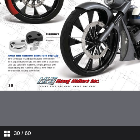
30
/ 60