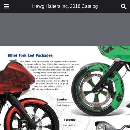
DOWNLOAD
Hawg Halters Inc. 2018 Catalog
HHi 2018 Catalog 021218.pdf.pdf
125 MB